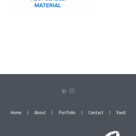
Home
About
Portfolio
Contact
Vault