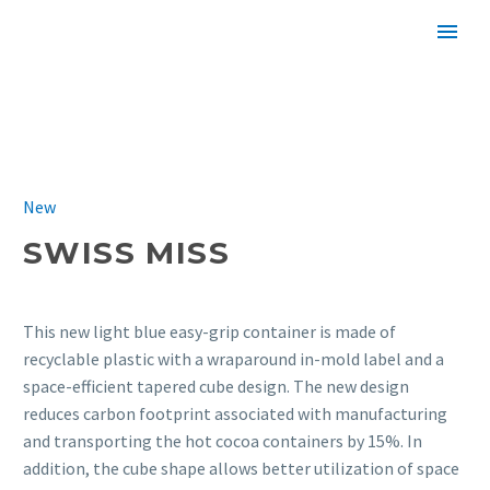
SWISS MISS
New
SWISS MISS
This new light blue easy-grip container is made of
recyclable plastic with a wraparound in-mold label and a
space-efficient tapered cube design. The new design
reduces carbon footprint associated with manufacturing
and transporting the hot cocoa containers by 15%. In
addition, the cube shape allows better utilization of space