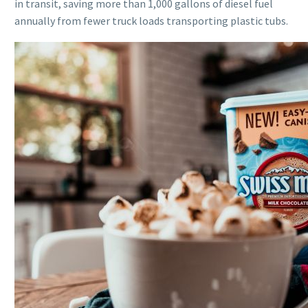
in transit, saving more than 1,000 gallons of diesel fuel
annually from fewer truck loads transporting plastic tubs.